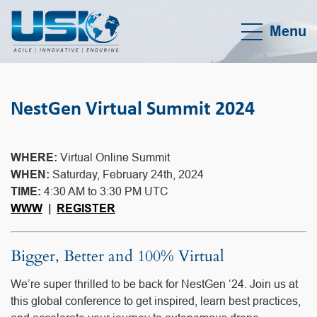
Menu
NestGen Virtual Summit 2024
WHERE:
Virtual Online Summit
WHEN:
Saturday, February 24th, 2024
TIME:
4:30 AM to 3:30 PM UTC
WWW
|
REGISTER
Bigger, Better and 100% Virtual
We’re super thrilled to be back for NestGen ‘24. Join us at
this global conference to get inspired, learn best practices,