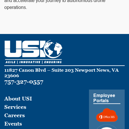
and accelerate your journey to autonomous drone
operations.
11827 Canon Blvd – Suite 203 Newport News, VA
23606
757-327-0557
Employee
About USI
Portals
Services
Careers
Events