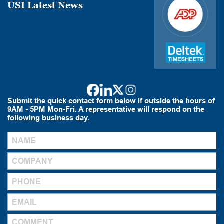
USI Latest News
Submit the quick contact form below if outside the hours of
9AM - 5PM Mon-Fri. A representative will respond on the
following business day.