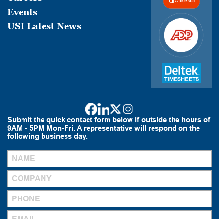
Events
USI Latest News
Submit the quick contact form below if outside the hours of
9AM - 5PM Mon-Fri. A representative will respond on the
following business day.