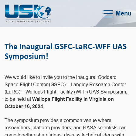
Menu
The Inaugural GSFC-LaRC-WFF UAS
Symposium!
We would like to invite you to the inaugural Goddard
Space Flight Center (GSFC) – Langley Research Center
(LaRC) – Wallops Flight Facility (WFF) UAS Symposium,
to be held at
Wallops Flight Facility in Virginia on
October 16, 2024
.
The symposium provides a common venue where
researchers, platform providers, and NASA scientists can
come together share ideas, discuss technical ideas with