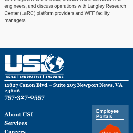
engineers, and discuss operations with Langley Research
Center (LaRC) platform providers and WFF facility
managers.
11827 Canon Blvd – Suite 203 Newport News, VA
23606
757-327-0557
Employee
About USI
Portals
Services
Careers