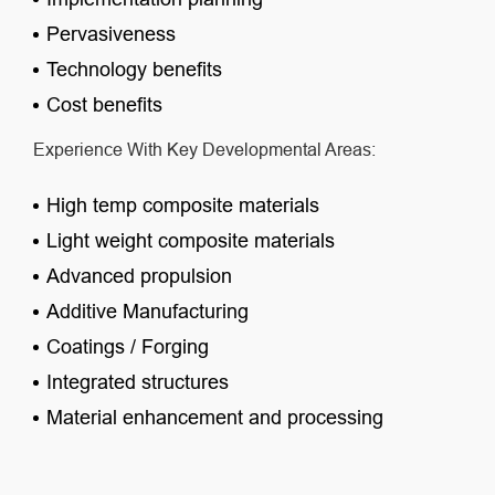
Pervasiveness
Technology benefits
Cost benefits
Experience With Key Developmental Areas:
High temp composite materials
Light weight composite materials
Advanced propulsion
Additive Manufacturing
Coatings / Forging
Integrated structures
Material enhancement and processing