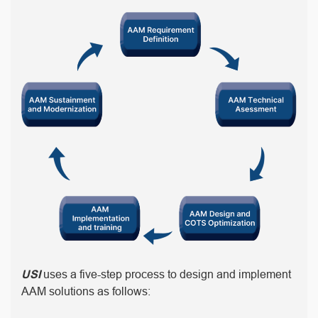
USI
uses a five-step process to design and implement
AAM solutions as follows: