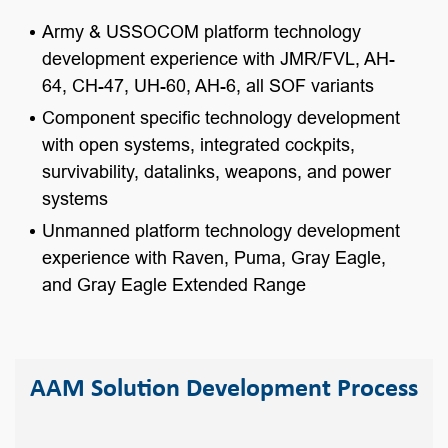
Army & USSOCOM platform technology
development experience with JMR/FVL, AH-
64, CH-47, UH-60, AH-6, all SOF variants
Component specific technology development
with open systems, integrated cockpits,
survivability, datalinks, weapons, and power
systems
Unmanned platform technology development
experience with Raven, Puma, Gray Eagle,
and Gray Eagle Extended Range
AAM Solution Development Process