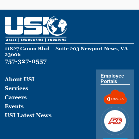
11827 Canon Blvd – Suite 203 Newport News, VA
23606
757-327-0557
Employee
About USI
Portals
Services
Careers
Events
USI Latest News