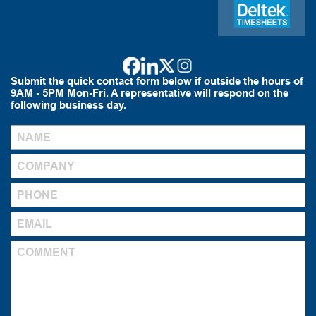
Submit the quick contact form below if outside the hours of
9AM - 5PM Mon-Fri. A representative will respond on the
following business day.