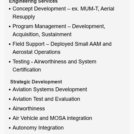
Engineering Services
Concept Development – ex. MUM-T, Aerial
Resupply
Program Management – Development,
Acquisition, Sustainment
Field Support – Deployed Small AAM and
Aerostat Operations
Testing - Airworthiness and System
Certification
Strategic Development
Aviation Systems Development
Aviation Test and Evaluation
Airworthiness
Air Vehicle and MOSA integration
Autonomy Integration