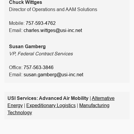
Chuck Wittges
Director of Operations and AAM Solutions
Mobile:
757-593-4762
Email:
charles.wittges@usi-inc.net
Susan Gamberg
VP, Federal Contract Services
Office:
757-563-3846
Email:
susan.gamberg@usi-inc.net
USI Services: Advanced Air Mobility
|
Alternative
Energy
|
Expeditionary Logistics
|
Manufacturing
Technology