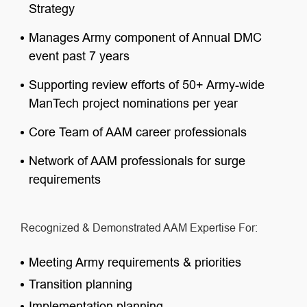
Strategy
Manages Army component of Annual DMC
event past 7 years
Supporting review efforts of 50+ Army-wide
ManTech project nominations per year
Core Team of AAM career professionals
Network of AAM professionals for surge
requirements
Recognized & Demonstrated AAM Expertise For:
Meeting Army requirements & priorities
Transition planning
Implementation planning