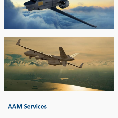
AAM Services