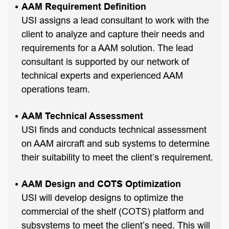
AAM Requirement Definition
USI assigns a lead consultant to work with the
client to analyze and capture their needs and
requirements for a AAM solution. The lead
consultant is supported by our network of
technical experts and experienced AAM
operations team.
AAM Technical Assessment
USI finds and conducts technical assessment
on AAM aircraft and sub systems to determine
their suitability to meet the client’s requirement.
AAM Design and COTS Optimization
USI will develop designs to optimize the
commercial of the shelf (COTS) platform and
subsystems to meet the client’s need. This will