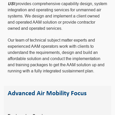
USI
provides comprehensive capability design, system
integration and operating services for unmanned air
systems. We design and implement a client owned
and operated AAM solution or provide contractor
owned and operated services.
Our team of technical subject matter experts and
experienced AAM operators work with clients to
understand the requirements, design and build an
affordable solution and conduct the implementation
and training packages to get the AAM solution up and
running with a fully integrated sustainment plan.
Advanced Air Mobility Focus