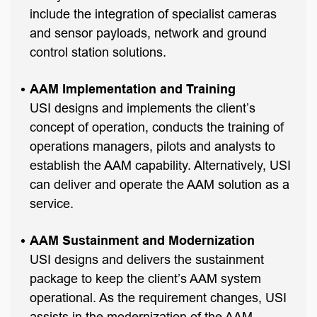
include the integration of specialist cameras
and sensor payloads, network and ground
control station solutions.
AAM Implementation and Training
USI designs and implements the client’s
concept of operation, conducts the training of
operations managers, pilots and analysts to
establish the AAM capability. Alternatively, USI
can deliver and operate the AAM solution as a
service.
AAM Sustainment and Modernization
USI designs and delivers the sustainment
package to keep the client’s AAM system
operational. As the requirement changes, USI