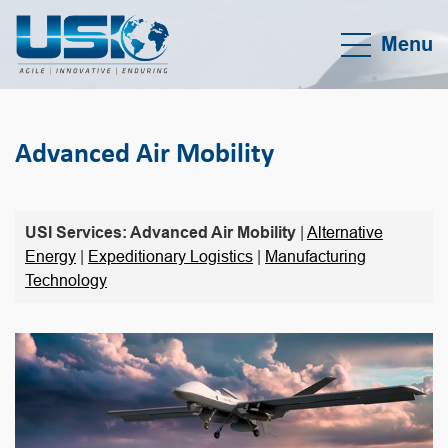
Menu
Advanced Air Mobility
USI Services: Advanced Air Mobility
|
Alternative
Energy
|
Expeditionary Logistics
|
Manufacturing
Technology