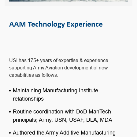
AAM Technology Experience
USI has 175+ years of expertise & experience
supporting Army Aviation development of new
capabilities as follows:
Maintaining Manufacturing Institute
relationships
Routine coordination with DoD ManTech
principals; Army, USN, USAF, DLA, MDA
Authored the Army Additive Manufacturing