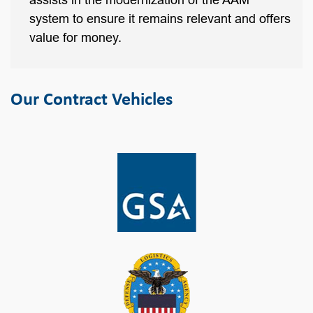
assists in the modernization of the AAM
system to ensure it remains relevant and offers
value for money.
Our Contract Vehicles