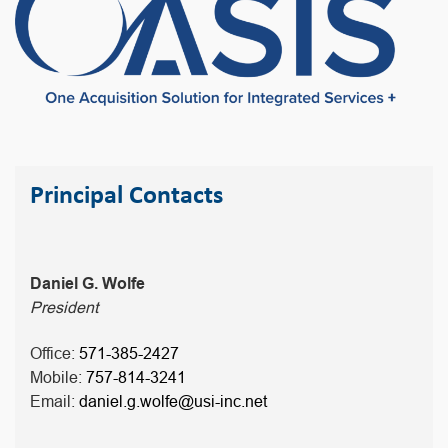
Principal Contacts
Daniel G. Wolfe
President
Office:
571-385-2427
Mobile:
757-814-3241
Email:
daniel.g.wolfe@usi-inc.net