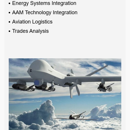
Energy Systems Integration
AAM Technology Integration
Aviation Logistics
Trades Analysis