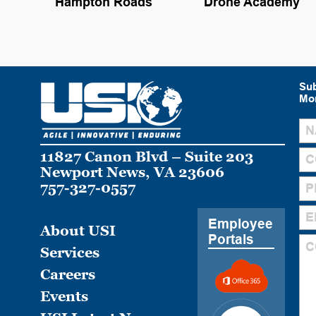
Hampton Roads
Drone Academy
Sub
Mon
11827 Canon Blvd – Suite 203
Newport News, VA 23606
757-327-0557
Employee
About USI
Portals
Services
Careers
Events