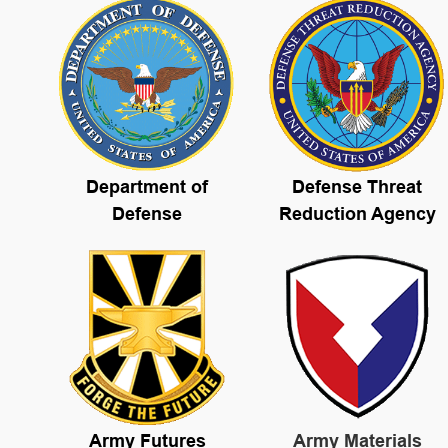
Department of
Defense Threat
Defense
Reduction Agency
Army Futures
Army Materials