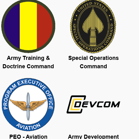
Army Training &
Special Operations
Doctrine Command
Command
PEO - Aviation
Army Development