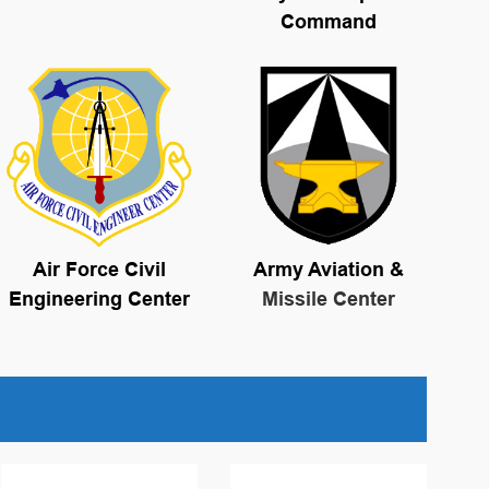
Command
Air Force Civil
Army Aviation &
Engineering Center
Missile Center