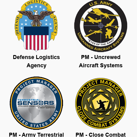
Defense L
ogistics
PM - Uncrewed
Agency
Aircraft Systems
PM - Army Terrestrial
PM - Close Combat