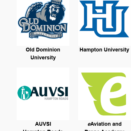
Old Dominion
Hampton University
University
AUVSI
e
Aviation and