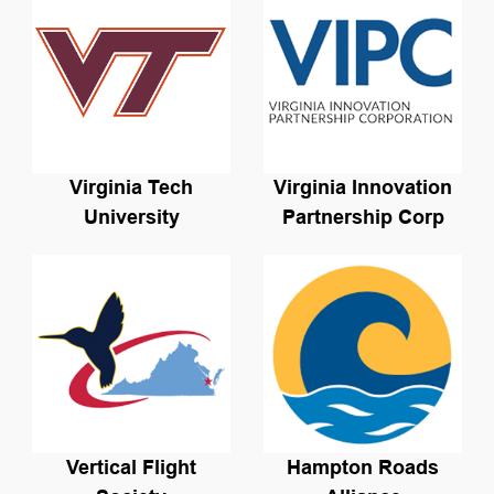
Virginia Tech
Virginia Innovation
University
Partnership Corp
Vertical Flight
Hampton Roads