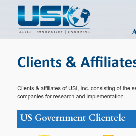
Clients & Affiliate
Clients & affiliates of USI, Inc. consisting of the
companies for research and implementation.
US Government Clientele