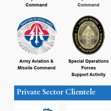
Command
Command
Army Aviation &
Special Operations
Missile Command
Forces
Support Activity
Private Sector Clientele