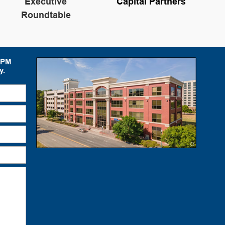
Executive
Capital Partners
Roundtable
 5PM
y.