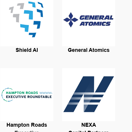
Shield AI
General Atomics
Hampton Roads
NEXA