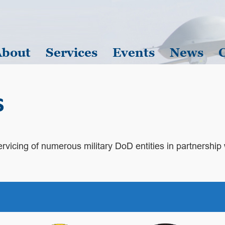
About
Services
Events
News
s
 servicing of numerous military DoD entities in partnership