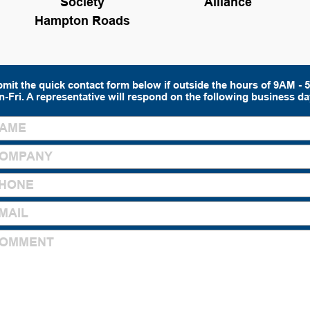
Society
Alliance
Hampton Roads
mit the quick contact form below if outside the hours of 9AM -
-Fri. A representative will respond on the following business da