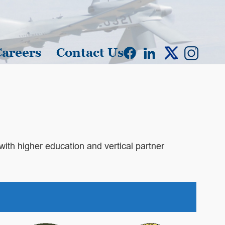
Careers
Contact Us
 with higher education and vertical partner