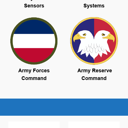
Sensors
Systems
Army Forces
Army Reserve
Command
Command