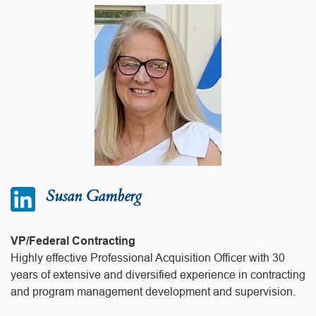
Susan Gamberg
VP/Federal Contracting
Highly effective Professional Acquisition Officer with 30
years of extensive and diversified experience in contracting
and program management development and supervision.