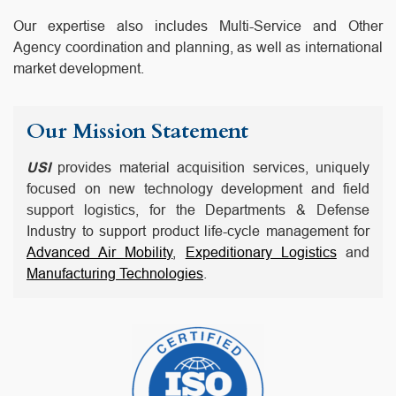
Our expertise also includes Multi-Service and Other
Agency coordination and planning, as well as international
market development.
Our Mission Statement
USI
provides material acquisition services, uniquely
focused on new technology development and field
support logistics, for the Departments & Defense
Industry to support product life-cycle management for
Advanced Air Mobility
,
Expeditionary Logistics
and
Manufacturing Technologies
.