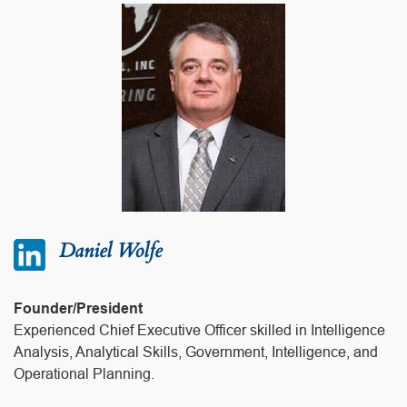
Daniel Wolfe
Founder/President
Experienced Chief Executive Officer skilled in Intelligence
Analysis, Analytical Skills, Government, Intelligence, and
Operational Planning.