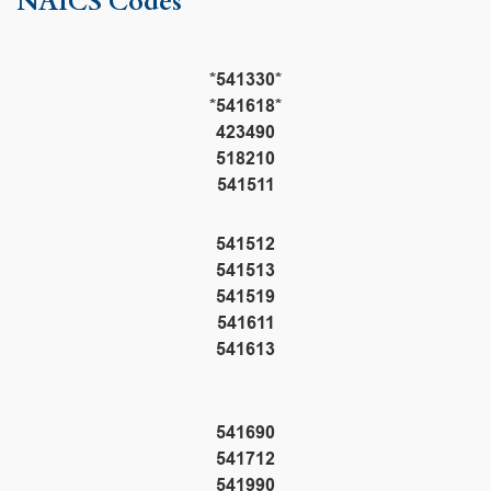
NAICS Codes
*541330*
*541618*
423490
518210
541511
541512
541513
541519
541611
541613
541690
541712
541990