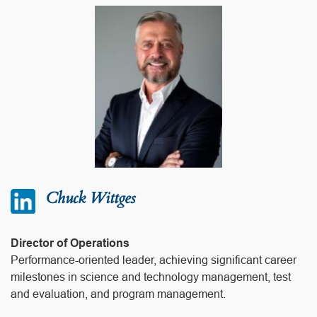
Chuck Wittges
Director of Operations
Performance-oriented leader, achieving significant career
milestones in science and technology management, test
and evaluation, and program management.