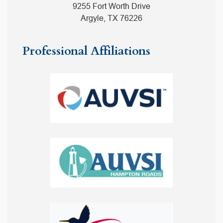
9255 Fort Worth Drive
Argyle, TX 76226
Professional Affiliations