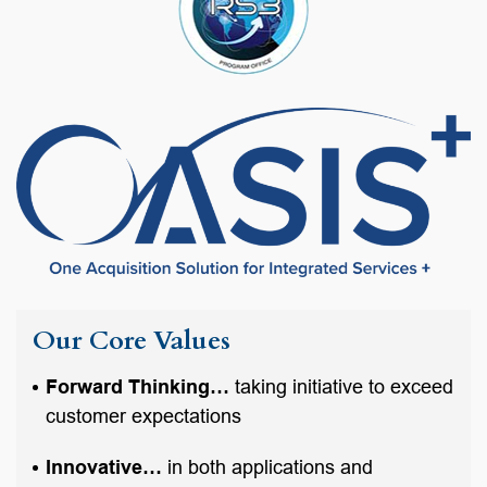
Our Core Values
Forward Thinking…
taking initiative to exceed
customer expectations
Innovative…
in both applications and