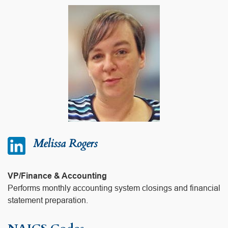
Melissa Rogers
VP/Finance & Accounting
Performs monthly accounting system closings and financial
statement preparation.