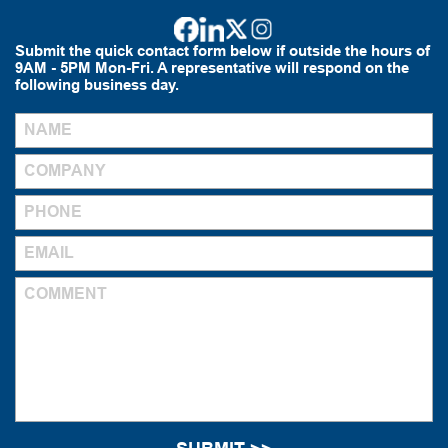
Submit the quick contact form below if outside the hours of
9AM - 5PM Mon-Fri. A representative will respond on the
following business day.