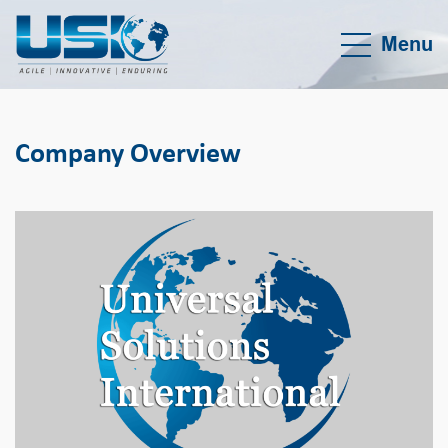
Menu
Company Overview