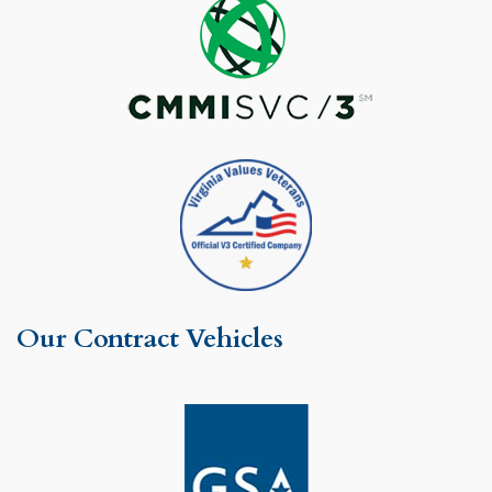
Our Contract Vehicles