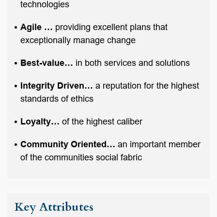
technologies
Agile …
providing excellent plans that
exceptionally manage change
Best-value…
in both services and solutions
Integrity Driven…
a reputation for the highest
standards of ethics
Loyalty…
of the highest caliber
Community Oriented…
an important member
of the communities social fabric
Key Attributes