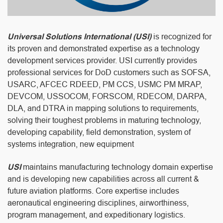
Universal Solutions International (USI)
is recognized for
its proven and demonstrated expertise as a technology
development services provider. USI currently provides
professional services for DoD customers such as SOFSA,
USARC, AFCEC RDEED, PM CCS, USMC PM MRAP,
DEVCOM, USSOCOM, FORSCOM, RDECOM, DARPA,
DLA, and DTRA in mapping solutions to requirements,
solving their toughest problems in maturing technology,
developing capability, field demonstration, system of
systems integration, new equipment
USI
maintains manufacturing technology domain expertise
and is developing new capabilities across all current &
future aviation platforms. Core expertise includes
aeronautical engineering disciplines, airworthiness,
program management, and expeditionary logistics.