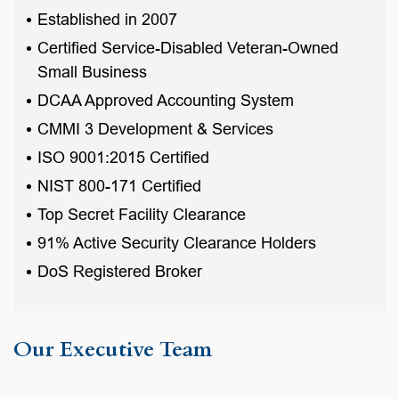
Established in 2007
Certified Service-Disabled Veteran-Owned
Small Business
DCAA Approved Accounting System
CMMI 3 Development & Services
ISO 9001:2015 Certified
NIST 800-171 Certified
Top Secret Facility Clearance
91% Active Security Clearance Holders
DoS Registered Broker
Our Executive Team