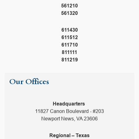
561210
561320
611430
611512
611710
811111
811219
Our Offices
Headquarters
11827 Canon Boulevard - #203
Newport News, VA 23606
Regional – Texas