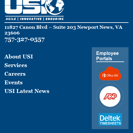
11827 Canon Blvd – Suite 203 Newport News, VA
23606
757-327-0557
Employee
About USI
Portals
Services
Careers
Events
USI Latest News