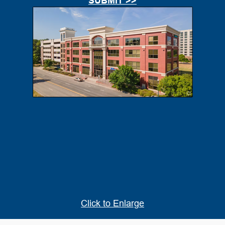
Click to Enlarge