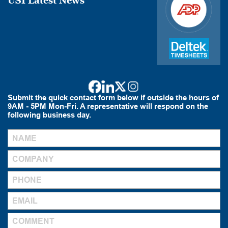
USI Latest News
Submit the quick contact form below if outside the hours of
9AM - 5PM Mon-Fri. A representative will respond on the
following business day.