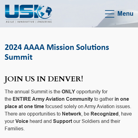
Menu
2024 AAAA Mission Solutions
Summit
JOIN US IN DENVER
!
The annual Summit is the
ONLY
opportunity for
the
ENTIRE Army Aviation Community
to gather
in one
place at one time
focused solely on Army Aviation issues.
There are opportunities to
Network
, be
Recognized
, have
your
Voice
heard and
Support
our Soldiers and their
Families.