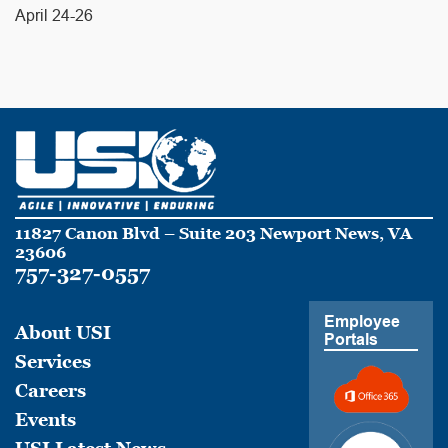
April 24-26
11827 Canon Blvd – Suite 203 Newport News, VA
23606
757-327-0557
Employee
About USI
Portals
Services
Careers
Events