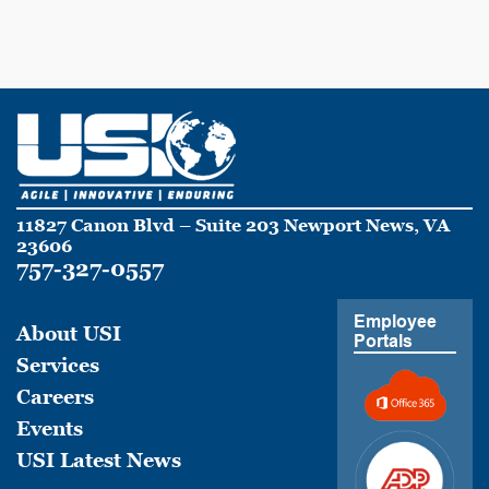
11827 Canon Blvd – Suite 203 Newport News, VA
23606
757-327-0557
Employee
About USI
Portals
Services
Careers
Events
USI Latest News