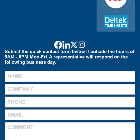
Submit the quick contact form below if outside the hours of
9AM - 5PM Mon-Fri. A representative will respond on the
following business day.