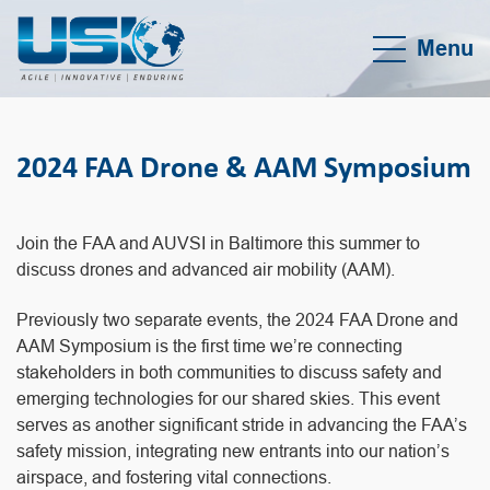
Menu
2024 FAA Drone & AAM Symposium
Join the FAA and AUVSI in Baltimore this summer to
discuss drones and advanced air mobility (AAM).
Previously two separate events, the 2024 FAA Drone and
AAM Symposium is the first time we’re connecting
stakeholders in both communities to discuss safety and
emerging technologies for our shared skies. This event
serves as another significant stride in advancing the FAA’s
safety mission, integrating new entrants into our nation’s
airspace, and fostering vital connections.