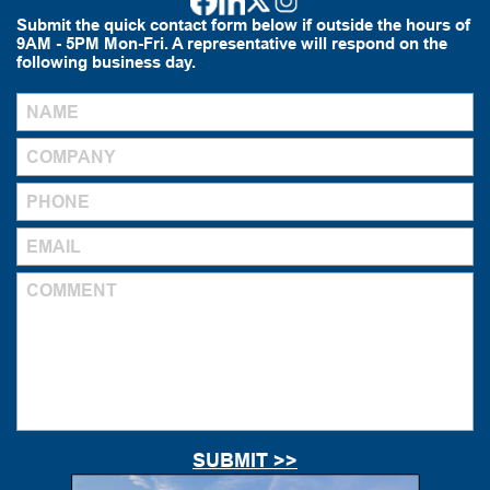
Submit the quick contact form below if outside the hours of
9AM - 5PM Mon-Fri. A representative will respond on the
following business day.