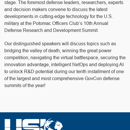
stage. The foremost defense leaders, researchers, experts
and decision makers convene to discuss the latest
developments in cutting-edge technology for the U.S.
military at the Potomac Officers Club’s 10th Annual
Defense Research and Development Summit.
Our distinguished speakers will discuss topics such as
bridging the valley of death, winning the great power
competition, navigating the virtual battlespace, securing the
innovation advantage, intelligent NetOps and deploying AI
to unlock R&D potential during our tenth installment of one
of the largest and most comprehensive GovCon defense
summits of the year!