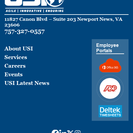
11827 Canon Blvd – Suite 203 Newport News, VA
23606
757-327-0557
Employee
About USI
Portals
Services
Careers
Events
USI Latest News