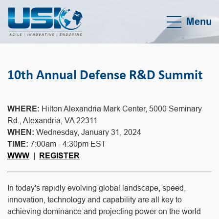
Menu
10th Annual Defense R&D Summit
WHERE:
Hilton Alexandria Mark Center, 5000 Seminary
Rd., Alexandria, VA 22311
WHEN:
Wednesday, January 31, 2024
TIME:
7:00am - 4:30pm EST
WWW
|
REGISTER
In today's rapidly evolving global landscape, speed,
innovation, technology and capability are all key to
achieving dominance and projecting power on the world