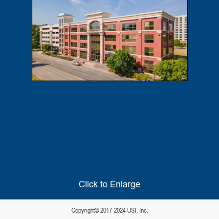
Click to Enlarge
Copyright© 2017-2024 USI, Inc.