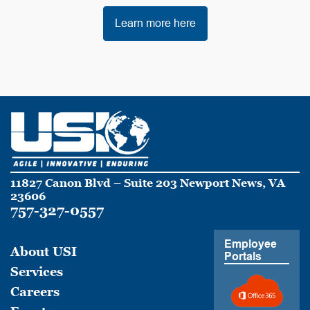
Learn more here
11827 Canon Blvd – Suite 203 Newport News, VA
23606
757-327-0557
Employee
About USI
Portals
Services
Careers