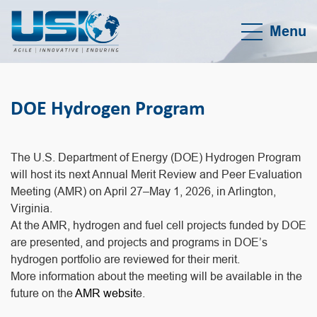
Menu
DOE Hydrogen Program
The U.S. Department of Energy (DOE) Hydrogen Program
will host its next Annual Merit Review and Peer Evaluation
Meeting (AMR) on April 27–May 1, 2026, in Arlington,
Virginia.
At the AMR, hydrogen and fuel cell projects funded by DOE
are presented, and projects and programs in DOE’s
hydrogen portfolio are reviewed for their merit.
More information about the meeting will be available in the
future on the
AMR websit
e.