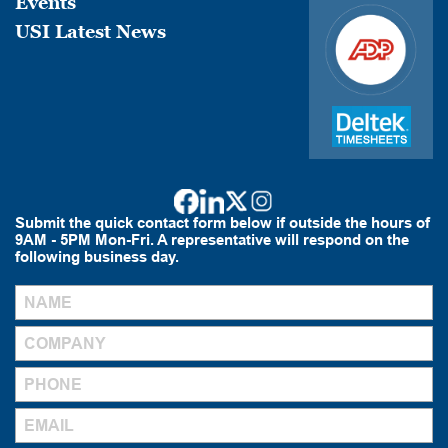
Events
USI Latest News
Submit the quick contact form below if outside the hours of
9AM - 5PM Mon-Fri. A representative will respond on the
following business day.