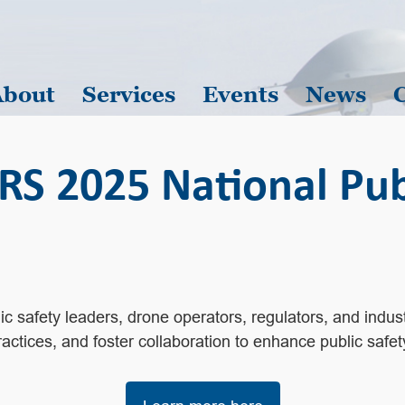
About
Services
Events
News
2025 National Publ
 safety leaders, drone operators, regulators, and industr
ctices, and foster collaboration to enhance public safet