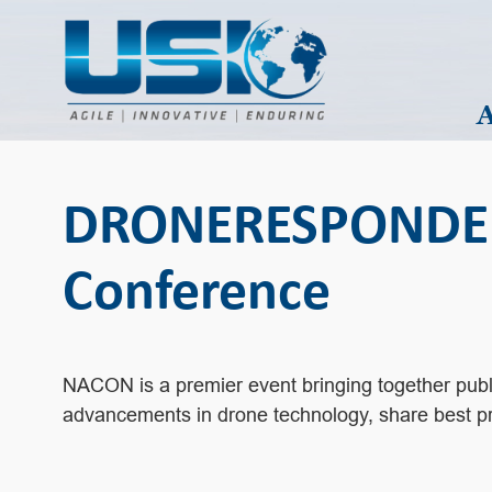
DRONERESPONDERS 
Conference
NACON is a premier event bringing together public
advancements in drone technology, share best pra