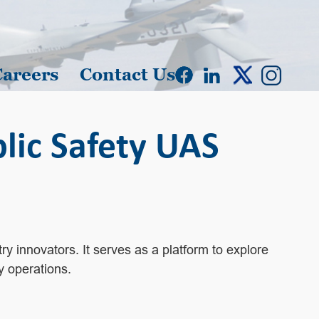
Careers
Contact Us
ic Safety UAS
y innovators. It serves as a platform to explore
y operations.