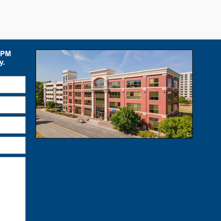
 5PM
y.