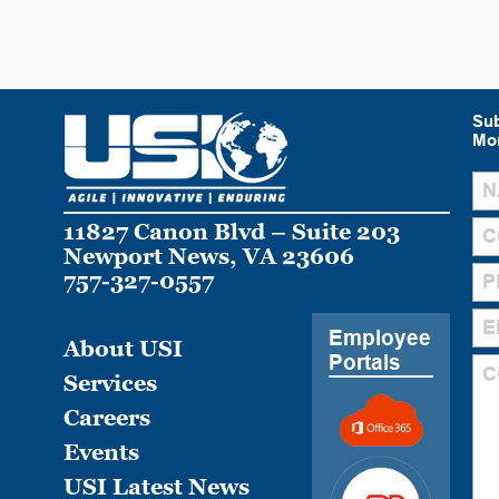
Sub
Mon
11827 Canon Blvd – Suite 203
Newport News, VA 23606
757-327-0557
Employee
About USI
Portals
Services
Careers
Events
USI Latest News