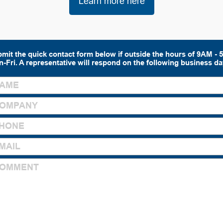
Learn more here
mit the quick contact form below if outside the hours of 9AM -
-Fri. A representative will respond on the following business da