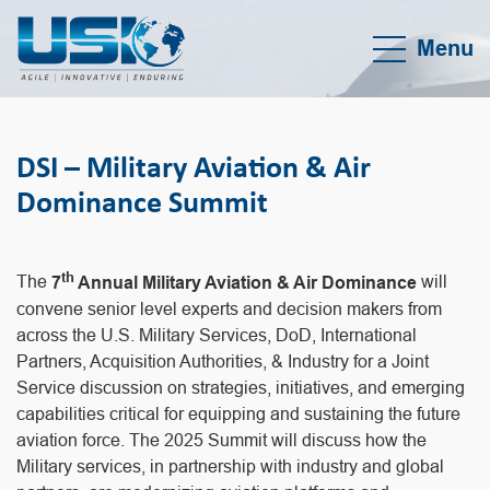
Menu
DSI – Military Aviation & Air
Dominance Summit
th
The
7
Annual Military Aviation & Air Dominance
will
convene senior level experts and decision makers from
across the U.S. Military Services, DoD, International
Partners, Acquisition Authorities, & Industry for a Joint
Service discussion on strategies, initiatives, and emerging
capabilities critical for equipping and sustaining the future
aviation force. The 2025 Summit will discuss how the
Military services, in partnership with industry and global