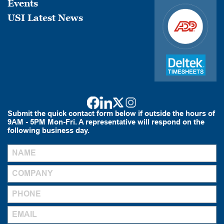
Events
USI Latest News
Submit the quick contact form below if outside the hours of
9AM - 5PM Mon-Fri. A representative will respond on the
following business day.