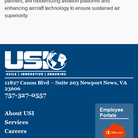
partners, are modernizing aviation platforms and
enhancing aircraft technology to ensure sustained air
superiority.
11827 Canon Blvd – Suite 203 Newport News, VA
23606
757-327-0557
Employee
About USI
Portals
Services
Careers