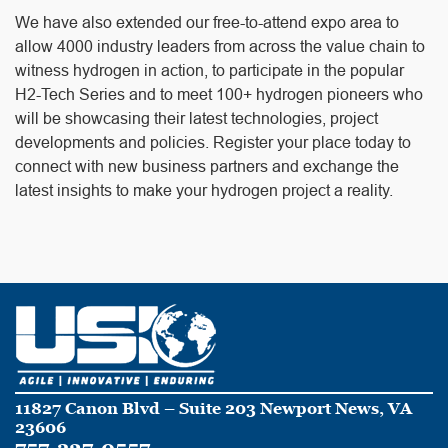
We have also extended our free-to-attend expo area to
allow 4000 industry leaders from across the value chain to
witness hydrogen in action, to participate in the popular
H2-Tech Series and to meet 100+ hydrogen pioneers who
will be showcasing their latest technologies, project
developments and policies. Register your place today to
connect with new business partners and exchange the
latest insights to make your hydrogen project a reality.
11827 Canon Blvd – Suite 203 Newport News, VA
23606