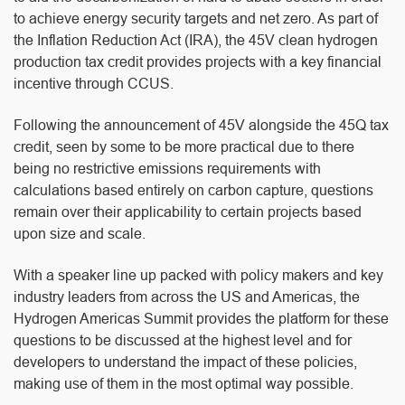
to achieve energy security targets and net zero. As part of
the Inflation Reduction Act (IRA), the 45V clean hydrogen
production tax credit provides projects with a key financial
incentive through CCUS.
Following the announcement of 45V alongside the 45Q tax
credit, seen by some to be more practical due to there
being no restrictive emissions requirements with
calculations based entirely on carbon capture, questions
remain over their applicability to certain projects based
upon size and scale.
With a speaker line up packed with policy makers and key
industry leaders from across the US and Americas, the
Hydrogen Americas Summit provides the platform for these
questions to be discussed at the highest level and for
developers to understand the impact of these policies,
making use of them in the most optimal way possible.