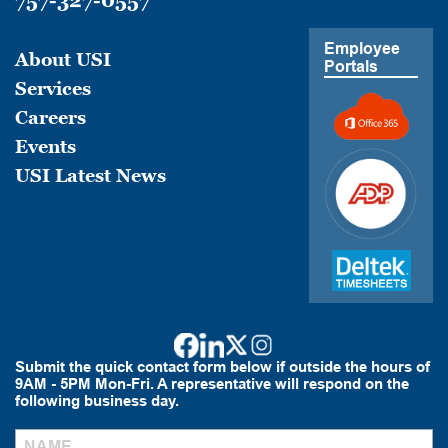
757-327-0557
Employee
About USI
Portals
Services
Careers
Events
USI Latest News
Submit the quick contact form below if outside the hours of
9AM - 5PM Mon-Fri. A representative will respond on the
following business day.