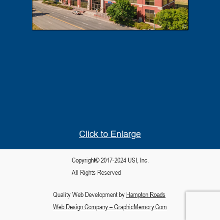
Click to Enlarge
Copyright© 2017-2024 USI, Inc.
All Rights Reserved
Quality Web Development by
Hampton Roads
Web Design Company – GraphicMemory.Com