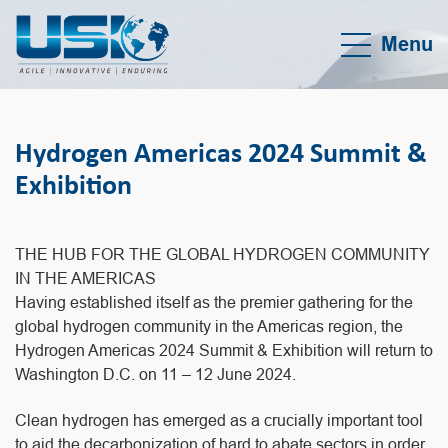
Menu
Hydrogen Americas 2024 Summit &
Exhibition
THE HUB FOR THE GLOBAL HYDROGEN COMMUNITY
IN THE AMERICAS
Having established itself as the premier gathering for the
global hydrogen community in the Americas region, the
Hydrogen Americas 2024 Summit & Exhibition will return to
Washington D.C. on 11 – 12 June 2024.
Clean hydrogen has emerged as a crucially important tool
to aid the decarbonization of hard to abate sectors in order