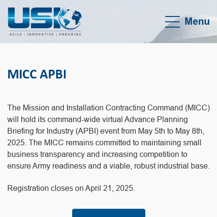
Menu
MICC APBI
The Mission and Installation Contracting Command (MICC)
will hold its command-wide virtual Advance Planning
Briefing for Industry (APBI) event from May 5th to May 8th,
2025. The MICC remains committed to maintaining small
business transparency and increasing competition to
ensure Army readiness and a viable, robust industrial base.
Registration closes on April 21, 2025.