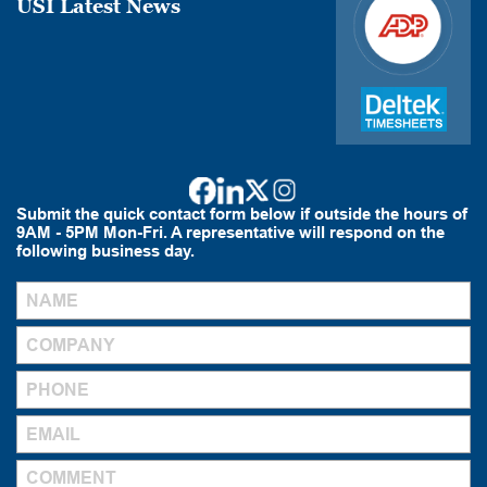
USI Latest News
Submit the quick contact form below if outside the hours of
9AM - 5PM Mon-Fri. A representative will respond on the
following business day.