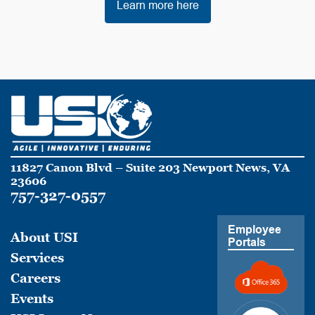
Learn more here
11827 Canon Blvd – Suite 203 Newport News, VA
23606
757-327-0557
Employee
About USI
Portals
Services
Careers
Events