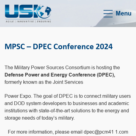
Menu
MPSC – DPEC Conference 2024
The Military Power Sources Consortium is hosting the
Defense Power and Energy Conference (DPEC),
formerly known as the Joint Services
Power Expo. The goal of DPEC is to connect military users
and DOD system developers to businesses and academic
institutions with state-of-the-art solutions to the energy and
storage needs of today’s military.
For more information, please email dpec@pcm41 1.com