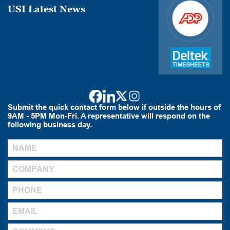
USI Latest News
Submit the quick contact form below if outside the hours of
9AM - 5PM Mon-Fri. A representative will respond on the
following business day.