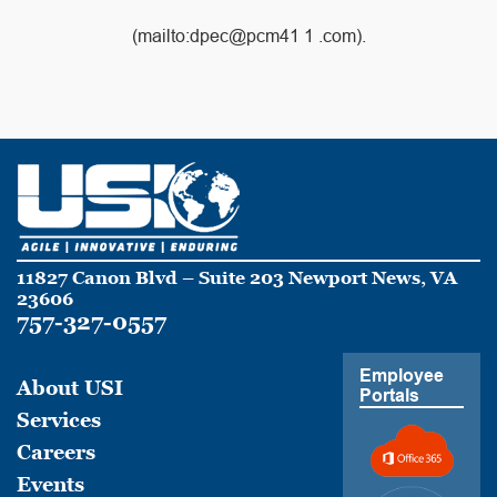
(mailto:dpec@pcm41 1 .com).
11827 Canon Blvd – Suite 203 Newport News, VA
23606
757-327-0557
Employee
About USI
Portals
Services
Careers
Events