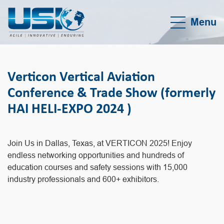
Menu
Verticon Vertical Aviation
Conference & Trade Show (formerly
HAI HELI-EXPO 2024 )
Join Us in Dallas, Texas, at VERTICON 2025! Enjoy
endless networking opportunities and hundreds of
education courses and safety sessions with 15,000
industry professionals and 600+ exhibitors.