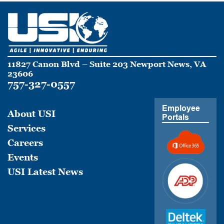
11827 Canon Blvd – Suite 203 Newport News, VA
23606
757-327-0557
Employee
About USI
Portals
Services
Careers
Events
USI Latest News