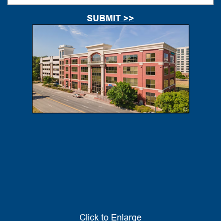
Click to Enlarge