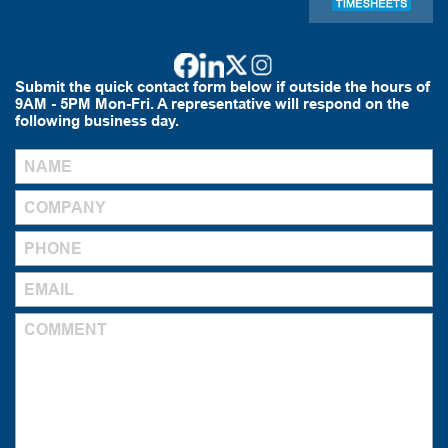
Submit the quick contact form below if outside the hours of
9AM - 5PM Mon-Fri. A representative will respond on the
following business day.