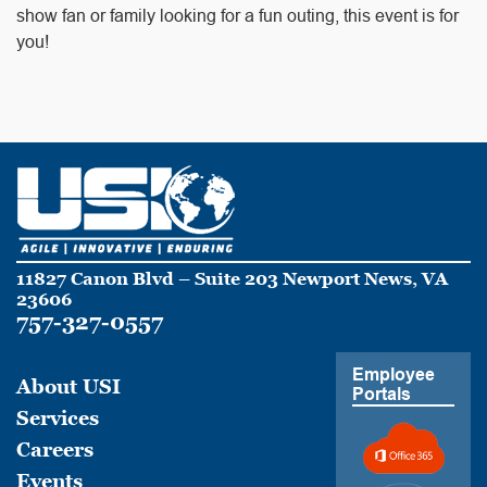
show fan or family looking for a fun outing, this event is for
you!
11827 Canon Blvd – Suite 203 Newport News, VA
23606
757-327-0557
Employee
About USI
Portals
Services
Careers
Events