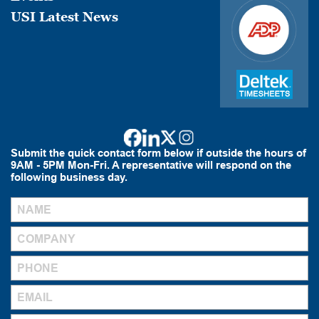
USI Latest News
Submit the quick contact form below if outside the hours of
9AM - 5PM Mon-Fri. A representative will respond on the
following business day.