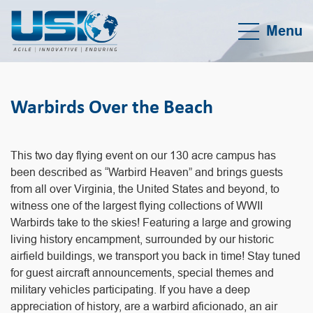
Menu
Warbirds Over the Beach
This two day flying event on our 130 acre campus has
been described as “Warbird Heaven” and brings guests
from all over Virginia, the United States and beyond, to
witness one of the largest flying collections of WWII
Warbirds take to the skies! Featuring a large and growing
living history encampment, surrounded by our historic
airfield buildings, we transport you back in time! Stay tuned
for guest aircraft announcements, special themes and
military vehicles participating. If you have a deep
appreciation of history, are a warbird aficionado, an air